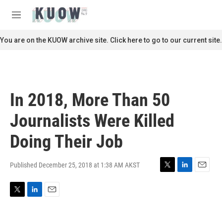
Skip to main content
S
e
M
a
e
r
n
You are on the KUOW archive site. Click here to go to our current site.
c
u
h
u
e
r
In 2018, More Than 50
y
Journalists Were Killed
Doing Their Job
Published December 25, 2018 at 1:38 AM AKST
T
L
E
w
i
m
i
n
a
T
L
E
t
k
i
w
i
m
t
e
l
i
n
a
e
d