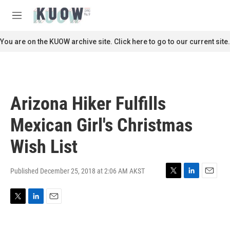
Skip to main content
S
e
M
a
e
r
n
You are on the KUOW archive site. Click here to go to our current site.
c
u
h
u
e
r
Arizona Hiker Fulfills
y
Mexican Girl's Christmas
Wish List
Published December 25, 2018 at 2:06 AM AKST
T
L
E
w
i
m
i
n
a
T
L
E
t
k
i
w
i
m
t
e
l
i
n
a
e
d