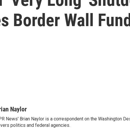
s Border Wall Fun
rian Naylor
R News' Brian Naylor is a correspondent on the Washington Desk.
vers politics and federal agencies.