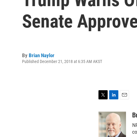
Senate Approve
By
Brian Naylor
Published December 21, 2018 at 6:35 AM AKST
T
L
E
w
i
m
i
n
a
B
t
k
i
NP
t
e
l
e
d
co