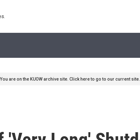
s. 
You are on the KUOW archive site. Click here to go to our current site.
 'Very Long' Shut