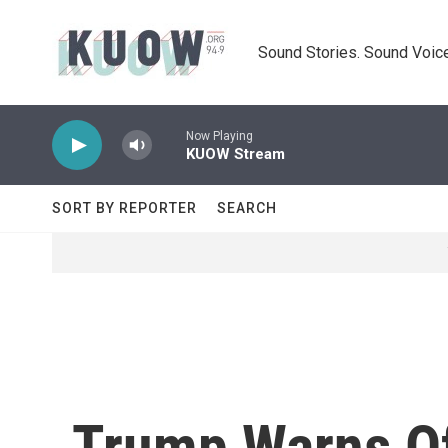
Skip to main content
Sound Stories. Sound Voice
Now Playing
KUOW Stream
SORT BY REPORTER
SEARCH
Trump Warns Of