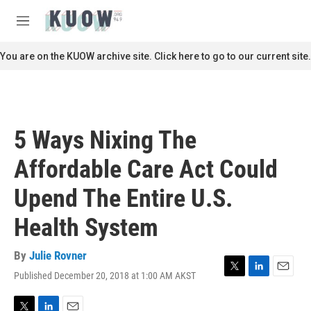
Skip to main content
S
e
M
a
e
r
n
You are on the KUOW archive site. Click here to go to our current site.
c
u
h
u
e
r
5 Ways Nixing The
y
Affordable Care Act Could
Upend The Entire U.S.
Health System
By
Julie Rovner
Published December 20, 2018 at 1:00 AM AKST
T
L
E
w
i
m
i
n
a