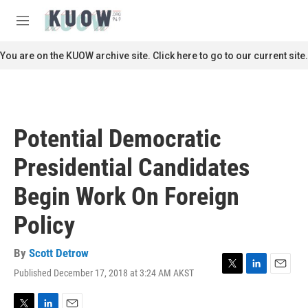
Skip to main content
S
e
M
a
e
r
n
You are on the KUOW archive site. Click here to go to our current site.
c
u
h
u
e
r
Potential Democratic
y
Presidential Candidates
Begin Work On Foreign
Policy
By
Scott Detrow
Published December 17, 2018 at 3:24 AM AKST
T
L
E
w
i
m
i
n
a