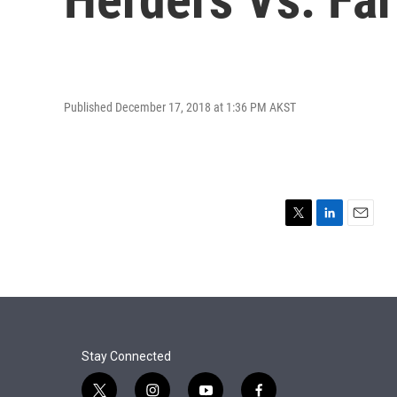
Published December 17, 2018 at 1:36 PM AKST
T
L
E
w
i
m
i
n
a
t
k
i
t
e
l
e
d
r
I
n
Stay Connected