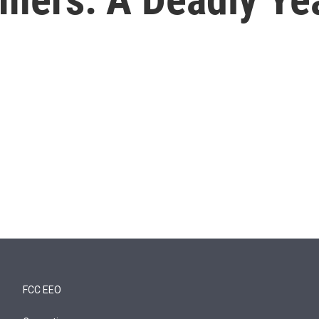
FCC EEO