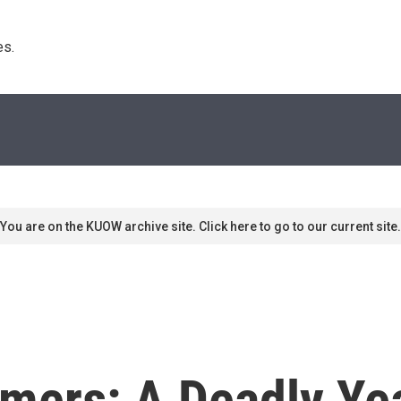
s. 
You are on the KUOW archive site. Click here to go to our current site.
mers: A Deadly Yea