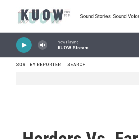
Skip to main content
Sound Stories. Sound Voice
Now Playing
KUOW Stream
SORT BY REPORTER
SEARCH
Herders Vs. Far