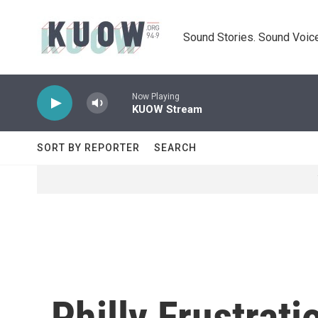
Skip to main content
Sound Stories. Sound Voice
Now Playing
KUOW Stream
SORT BY REPORTER
SEARCH
Philly Frustrat