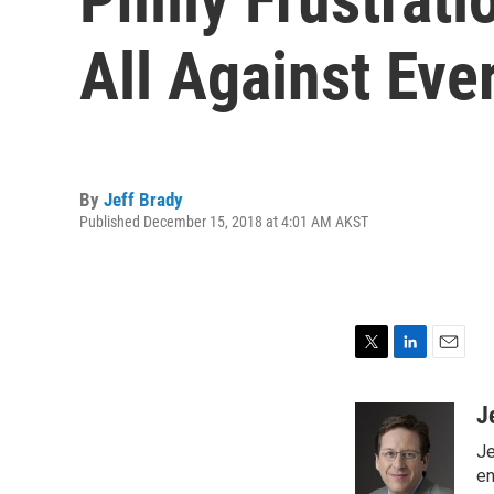
All Against Eve
By
Jeff Brady
Published December 15, 2018 at 4:01 AM AKST
T
L
E
w
i
m
i
n
a
J
t
k
i
Je
t
e
l
e
d
en