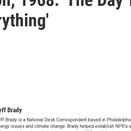
rything'
eff Brady
ff Brady is a National Desk Correspondent based in Philadelphi
ergy issues and climate change. Brady helped establish NPR's 