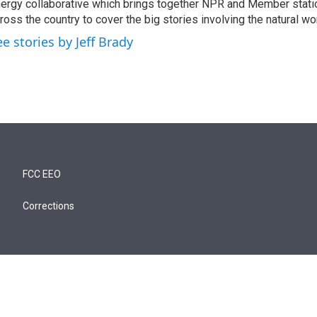
ergy collaborative which brings together NPR and Member stati
ross the country to cover the big stories involving the natural wor
ee stories by Jeff Brady
FCC EEO
Corrections