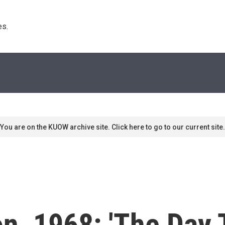
s. 
You are on the KUOW archive site. Click here to go to our current site.
ion, 1968: 'The Day