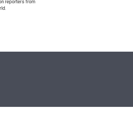
on reporters from
ld.