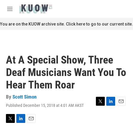
Skip to main content
S
e
M
a
e
r
n
You are on the KUOW archive site. Click here to go to our current site.
c
u
h
u
e
r
At A Special Show, Three
y
Deaf Musicians Want You To
Hear Them Roar
By
Scott Simon
Published December 15, 2018 at 4:01 AM AKST
T
L
E
w
i
m
i
n
a
t
k
i
T
L
E
t
e
l
w
i
m