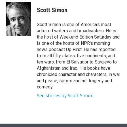
e
d
i
n
a
r
I
t
k
i
Scott Simon
n
t
e
l
e
d
r
I
Scott Simon is one of America's most
n
admired writers and broadcasters. He is
the host of Weekend Edition Saturday and
is one of the hosts of NPR's morning
news podcast Up First. He has reported
from all fifty states, five continents, and
ten wars, from El Salvador to Sarajevo to
Afghanistan and Iraq. His books have
chronicled character and characters, in war
and peace, sports and art, tragedy and
comedy.
See stories by Scott Simon