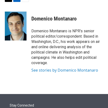
t
k
i
T
L
E
t
e
l
w
i
m
e
d
i
n
a
r
I
t
k
i
Domenico Montanaro
n
t
e
l
e
d
r
I
Domenico Montanaro is NPR's senior
n
political editor/correspondent. Based in
Washington, D.C., his work appears on air
and online delivering analysis of the
political climate in Washington and
campaigns. He also helps edit political
coverage.
See stories by Domenico Montanaro
Stay Connected