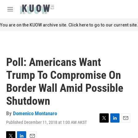
Skip to main content
S
e
M
a
e
r
n
You are on the KUOW archive site. Click here to go to our current site.
c
u
h
u
e
r
Poll: Americans Want
y
Trump To Compromise On
Border Wall Amid Possible
Shutdown
By
Domenico Montanaro
Published December 11, 2018 at 1:00 AM AKST
T
L
E
w
i
m
i
n
a