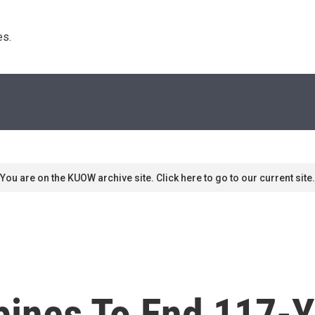
s. 
You are on the KUOW archive site. Click here to go to our current site.
ppines To End 117-