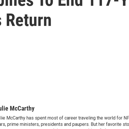
s Return
ulie McCarthy
lie McCarthy has spent most of career traveling the world for N
rs, prime ministers, presidents and paupers. But her favorite sto