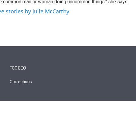
e common man or woman doing uncommon things," she says.
ee stories by Julie McCarthy
FCC EEO
Corrections