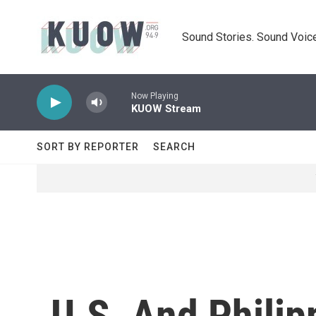
Skip to main content
Sound Stories. Sound Voice
Now Playing
KUOW Stream
SORT BY REPORTER
SEARCH
U.S. And Phili