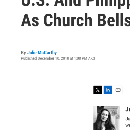
As Church Bell
By
Julie McCarthy
Published December 10, 2018 at 1:08 PM AKST
T
L
E
w
i
m
i
n
a
J
t
k
i
Ju
t
e
l
e
d
wa