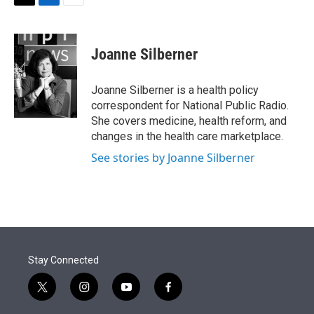
t
k
i
T
L
E
t
e
l
w
i
m
e
d
i
n
a
r
I
t
k
i
Joanne Silberner
n
t
e
l
e
d
r
I
Joanne Silberner is a health policy
n
correspondent for National Public Radio.
She covers medicine, health reform, and
changes in the health care marketplace.
See stories by Joanne Silberner
Stay Connected
t
i
y
f
w
n
o
a