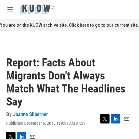
Skip to main content
S
e
M
a
e
r
n
You are on the KUOW archive site. Click here to go to our current site.
c
u
h
u
e
r
Report: Facts About
y
Migrants Don't Always
Match What The Headlines
Say
By
Joanne Silberner
Published December 6, 2018 at 9:51 AM AKST
T
L
E
w
i
m
i
n
a