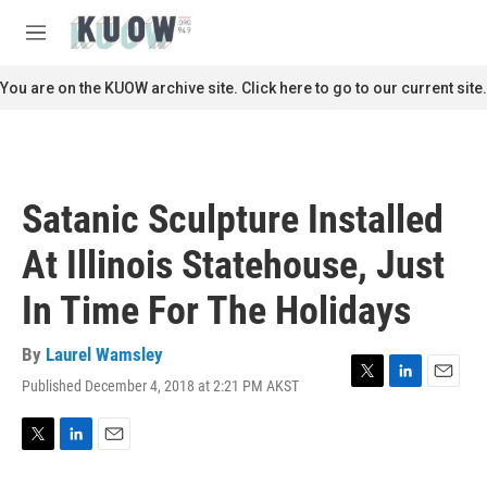
Skip to main content
S
e
M
a
e
r
n
You are on the KUOW archive site. Click here to go to our current site.
c
u
h
u
e
r
Satanic Sculpture Installed
y
At Illinois Statehouse, Just
In Time For The Holidays
By
Laurel Wamsley
Published December 4, 2018 at 2:21 PM AKST
T
L
E
w
i
m
i
n
a
t
k
i
T
L
E
t
e
l
w
i
m