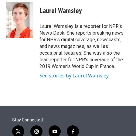
e
d
i
n
a
r
I
t
k
i
Laurel Wamsley
n
t
e
l
e
d
r
I
Laurel Wamsley is a reporter for NPR's
n
News Desk. She reports breaking news
for NPR's digital coverage, newscasts,
and news magazines, as well as
occasional features. She was also the
lead reporter for NPR's coverage of the
2019 Women's World Cup in France.
See stories by Laurel Wamsley
Stay Connected
t
i
y
f