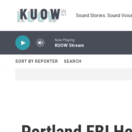
Skip to main content
Sound Stories. Sound Voice
Now Playing
KUOW Stream
SORT BY REPORTER
SEARCH
Portland FBI He