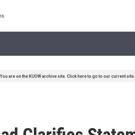
s. 
You are on the KUOW archive site. Click here to go to our current site.
ad Clarifies Stat