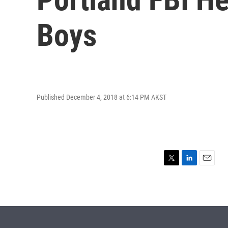
Boys
Published December 4, 2018 at 6:14 PM AKST
T
L
E
w
i
m
i
n
a
t
k
i
t
e
l
e
d