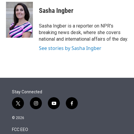
e
d
i
n
a
r
I
t
k
i
Sasha Ingber
n
t
e
l
e
d
r
I
Sasha Ingber is a reporter on NPR's
n
breaking news desk, where she covers
national and international affairs of the day.
See stories by Sasha Ingber
Stay Connected
t
i
y
f
w
n
o
a
i
s
u
c
© 2026
t
t
t
e
t
a
u
b
FCC EEO
e
g
b
o