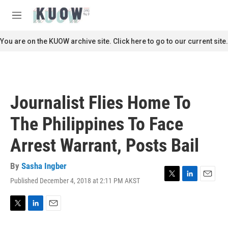
Skip to main content
S
e
M
a
e
r
n
You are on the KUOW archive site. Click here to go to our current site.
c
u
h
u
e
r
Journalist Flies Home To
y
The Philippines To Face
Arrest Warrant, Posts Bail
By
Sasha Ingber
Published December 4, 2018 at 2:11 PM AKST
T
L
E
w
i
m
i
n
a
t
k
i
T
L
E
t
e
l
w
i
m