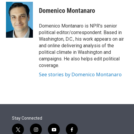
e
d
i
n
a
r
I
t
k
i
Domenico Montanaro
n
t
e
l
e
d
r
I
Domenico Montanaro is NPR's senior
n
political editor/correspondent. Based in
Washington, D.C., his work appears on air
and online delivering analysis of the
political climate in Washington and
campaigns. He also helps edit political
coverage.
See stories by Domenico Montanaro
Stay Connected
t
i
y
f