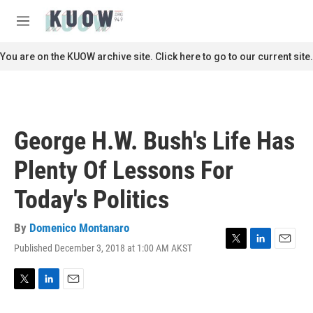
Skip to main content
S
e
M
a
e
r
n
You are on the KUOW archive site. Click here to go to our current site.
c
u
h
u
e
r
George H.W. Bush's Life Has
y
Plenty Of Lessons For
Today's Politics
By
Domenico Montanaro
Published December 3, 2018 at 1:00 AM AKST
T
L
E
w
i
m
i
n
a
t
k
i
T
L
E
t
e
l
w
i
m