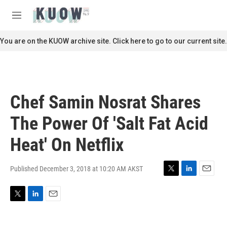
Skip to main content
S
e
M
a
e
r
n
You are on the KUOW archive site. Click here to go to our current site.
c
u
h
u
e
r
Chef Samin Nosrat Shares
y
The Power Of 'Salt Fat Acid
Heat' On Netflix
Published December 3, 2018 at 10:20 AM AKST
T
L
E
w
i
m
i
n
a
T
L
E
t
k
i
w
i
m
t
e
l
i
n
a
e
d