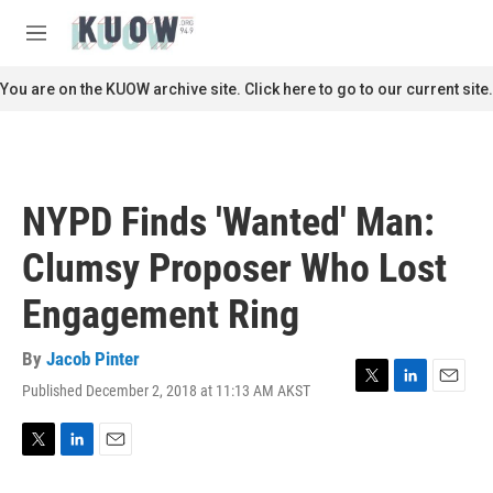
Skip to main content
S
e
M
a
e
r
n
You are on the KUOW archive site. Click here to go to our current site.
c
u
h
u
e
r
NYPD Finds 'Wanted' Man:
y
Clumsy Proposer Who Lost
Engagement Ring
By
Jacob Pinter
Published December 2, 2018 at 11:13 AM AKST
T
L
E
w
i
m
i
n
a
t
k
i
T
L
E
t
e
l
w
i
m