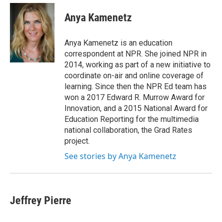
e
d
i
n
a
r
I
t
k
i
Anya Kamenetz
n
t
e
l
e
d
r
I
Anya Kamenetz is an education
n
correspondent at NPR. She joined NPR in
2014, working as part of a new initiative to
coordinate on-air and online coverage of
learning. Since then the NPR Ed team has
won a 2017 Edward R. Murrow Award for
Innovation, and a 2015 National Award for
Education Reporting for the multimedia
national collaboration, the Grad Rates
project.
See stories by Anya Kamenetz
Jeffrey Pierre