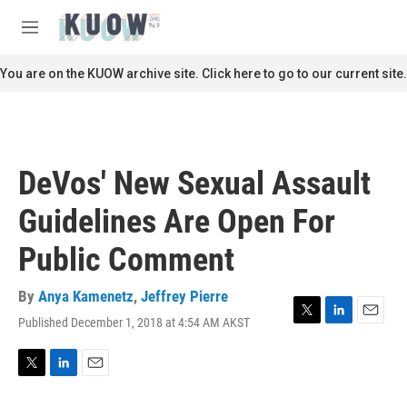
Skip to main content
S
e
M
a
e
r
n
You are on the KUOW archive site. Click here to go to our current site.
c
u
h
u
e
r
DeVos' New Sexual Assault
y
Guidelines Are Open For
Public Comment
By
Anya Kamenetz
,
Jeffrey Pierre
Published December 1, 2018 at 4:54 AM AKST
T
L
E
w
i
m
i
n
a
t
k
i
T
L
E
t
e
l
w
i
m