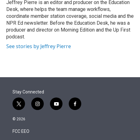
Jeffrey Pierre is an editor and producer on the Education
Desk, where helps the team manage workflows,
coordinate member station coverage, social media and the
NPR Ed newsletter. Before the Education Desk, he was a
producer and director on Morning Edition and the Up First
podcast.
See stories by Jeffrey Pierre
Stay Connected
t
i
y
f
w
n
o
a
i
s
u
c
© 2026
t
t
t
e
t
a
u
b
FCC EEO
e
g
b
o
r
r
e
o