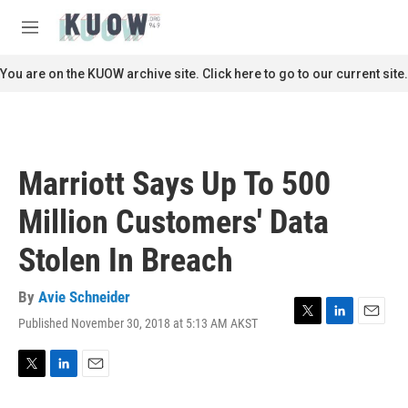
Skip to main content
S
e
M
a
e
r
n
You are on the KUOW archive site. Click here to go to our current site.
c
u
h
u
e
r
Marriott Says Up To 500
y
Million Customers' Data
Stolen In Breach
By
Avie Schneider
Published November 30, 2018 at 5:13 AM AKST
T
L
E
w
i
m
i
n
a
t
k
i
T
L
E
t
e
l
w
i
m