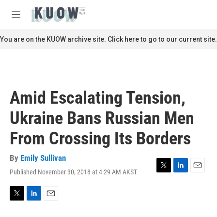
Skip to main content
S
e
M
a
e
r
n
You are on the KUOW archive site. Click here to go to our current site.
c
u
h
u
e
r
Amid Escalating Tension,
y
Ukraine Bans Russian Men
From Crossing Its Borders
By
Emily Sullivan
Published November 30, 2018 at 4:29 AM AKST
T
L
E
w
i
m
i
n
a
t
k
i
T
L
E
t
e
l
w
i
m