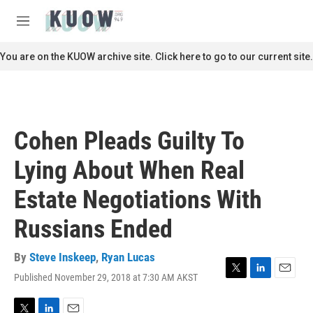
Skip to main content
S
e
M
a
e
r
n
You are on the KUOW archive site. Click here to go to our current site.
c
u
h
u
e
r
Cohen Pleads Guilty To
y
Lying About When Real
Estate Negotiations With
Russians Ended
By
Steve Inskeep
,
Ryan Lucas
Published November 29, 2018 at 7:30 AM AKST
T
L
E
w
i
m
i
n
a