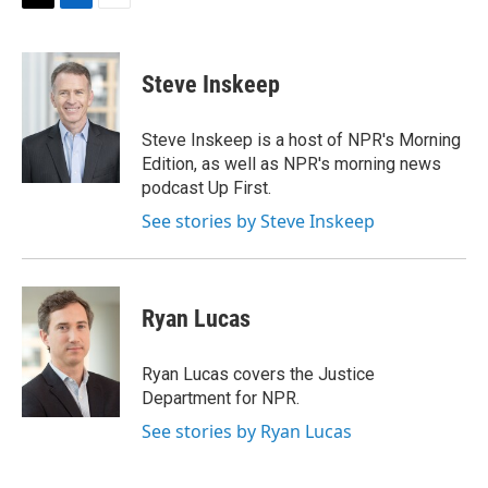
t
k
i
T
L
E
t
e
l
w
i
m
e
d
i
n
a
r
I
t
k
i
Steve Inskeep
n
t
e
l
e
d
r
I
Steve Inskeep is a host of NPR's Morning
n
Edition, as well as NPR's morning news
podcast Up First.
See stories by Steve Inskeep
Ryan Lucas
Ryan Lucas covers the Justice
Department for NPR.
See stories by Ryan Lucas