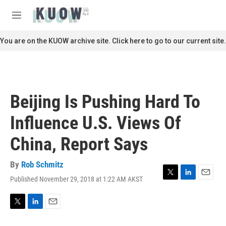
Skip to main content
S
e
M
a
e
r
n
You are on the KUOW archive site. Click here to go to our current site.
c
u
h
u
e
r
Beijing Is Pushing Hard To
y
Influence U.S. Views Of
China, Report Says
By
Rob Schmitz
Published November 29, 2018 at 1:22 AM AKST
T
L
E
w
i
m
i
n
a
t
k
i
T
L
E
t
e
l
w
i
m