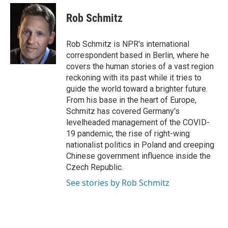
e
d
i
n
a
r
I
t
k
i
Rob Schmitz
n
t
e
l
e
d
r
I
Rob Schmitz is NPR's international
n
correspondent based in Berlin, where he
covers the human stories of a vast region
reckoning with its past while it tries to
guide the world toward a brighter future.
From his base in the heart of Europe,
Schmitz has covered Germany's
levelheaded management of the COVID-
19 pandemic, the rise of right-wing
nationalist politics in Poland and creeping
Chinese government influence inside the
Czech Republic.
See stories by Rob Schmitz