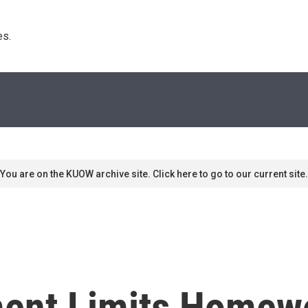
s. 
You are on the KUOW archive site. Click here to go to our current site.
ment Limits Homew