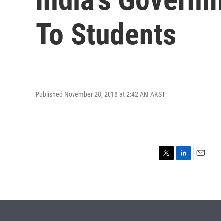
To Students
Published November 28, 2018 at 2:42 AM AKST
T
L
E
w
i
m
i
n
a
t
k
i
t
e
l
e
d