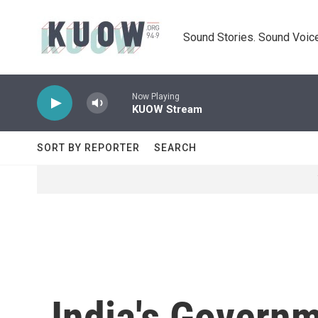
Skip to main content
Sound Stories. Sound Voice
Now Playing
KUOW Stream
SORT BY REPORTER
SEARCH
India's Govern