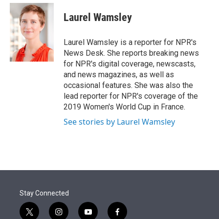
e
d
i
n
a
r
I
t
k
i
Laurel Wamsley
n
t
e
l
e
d
r
I
Laurel Wamsley is a reporter for NPR's
n
News Desk. She reports breaking news
for NPR's digital coverage, newscasts,
and news magazines, as well as
occasional features. She was also the
lead reporter for NPR's coverage of the
2019 Women's World Cup in France.
See stories by Laurel Wamsley
Stay Connected
t
i
y
f