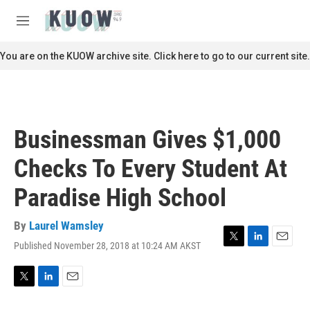
Skip to main content
S
e
M
a
e
r
n
You are on the KUOW archive site. Click here to go to our current site.
c
u
h
u
e
r
Businessman Gives $1,000
y
Checks To Every Student At
Paradise High School
By
Laurel Wamsley
Published November 28, 2018 at 10:24 AM AKST
T
L
E
w
i
m
i
n
a
t
k
i
T
L
E
t
e
l
w
i
m