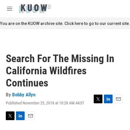
Skip to main content
S
e
M
a
e
r
n
You are on the KUOW archive site. Click here to go to our current site.
c
u
h
u
e
r
Search For The Missing In
y
California Wildfires
Continues
By
Bobby Allyn
Published November 25, 2018 at 10:28 AM AKST
T
L
E
w
i
m
i
n
a
t
k
i
T
L
E
t
e
l
w
i
m