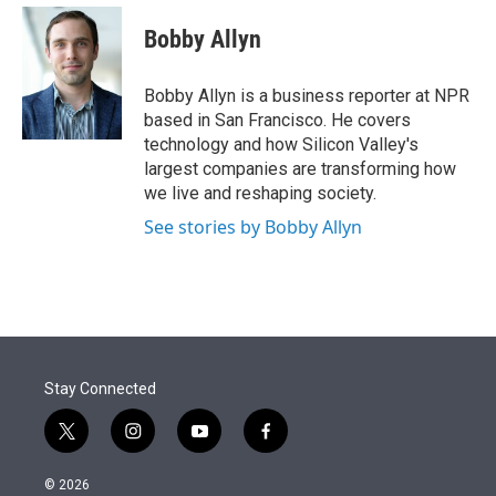
e
d
i
n
a
r
I
t
k
i
Bobby Allyn
n
t
e
l
e
d
r
I
Bobby Allyn is a business reporter at NPR
n
based in San Francisco. He covers
technology and how Silicon Valley's
largest companies are transforming how
we live and reshaping society.
See stories by Bobby Allyn
Stay Connected
t
i
y
f
w
n
o
a
i
s
u
c
© 2026