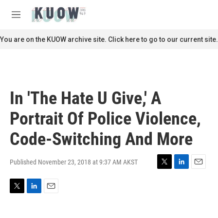
Skip to main content
S
e
M
a
e
r
n
You are on the KUOW archive site. Click here to go to our current site.
c
u
h
u
e
r
In 'The Hate U Give,' A
y
Portrait Of Police Violence,
Code-Switching And More
Published November 23, 2018 at 9:37 AM AKST
T
L
E
w
i
m
i
n
a
T
L
E
t
k
i
w
i
m
t
e
l
i
n
a
e
d