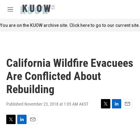
Skip to main content
S
e
M
a
e
r
n
You are on the KUOW archive site. Click here to go to our current site.
c
u
h
u
e
r
California Wildfire Evacuees
y
Are Conflicted About
Rebuilding
Published November 23, 2018 at 1:05 AM AKST
T
L
E
w
i
m
i
n
a
T
L
E
t
k
i
w
i
m
t
e
l
i
n
a
e
d