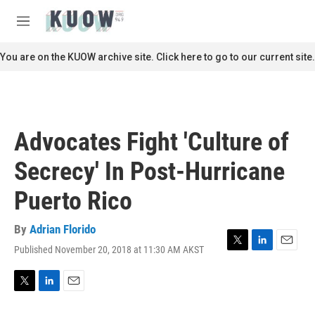
Skip to main content
S
e
M
a
e
r
n
You are on the KUOW archive site. Click here to go to our current site.
c
u
h
u
e
r
Advocates Fight 'Culture of
y
Secrecy' In Post-Hurricane
Puerto Rico
By
Adrian Florido
Published November 20, 2018 at 11:30 AM AKST
T
L
E
w
i
m
i
n
a
t
k
i
T
L
E
t
e
l
w
i
m