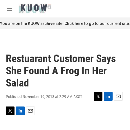
Skip to main content
S
e
M
a
e
r
n
You are on the KUOW archive site. Click here to go to our current site.
c
u
h
u
e
r
Restuarant Customer Says
y
She Found A Frog In Her
Salad
Published November 19, 2018 at 2:29 AM AKST
T
L
E
w
i
m
i
n
a
T
L
E
t
k
i
w
i
m
t
e
l
i
n
a
e
d