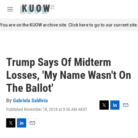
Skip to main content
S
e
M
a
e
r
n
You are on the KUOW archive site. Click here to go to our current site.
c
u
h
u
e
r
Trump Says Of Midterm
y
Losses, 'My Name Wasn't On
The Ballot'
By
Gabriela Saldivia
Published November 18, 2018 at 9:56 AM AKST
T
L
E
w
i
m
i
n
a
t
k
i
T
L
E
t
e
l
w
i
m