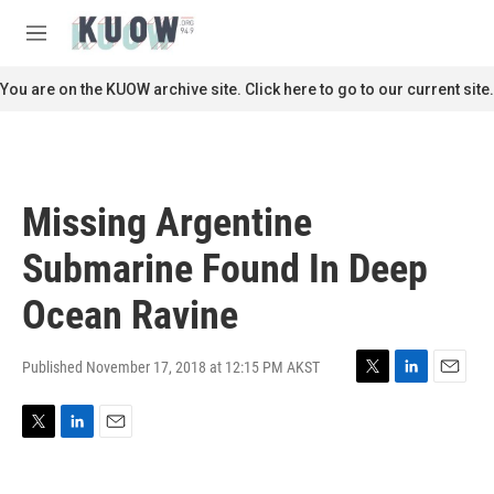
Skip to main content
S
e
M
a
e
r
n
You are on the KUOW archive site. Click here to go to our current site.
c
u
h
u
e
r
Missing Argentine
y
Submarine Found In Deep
Ocean Ravine
Published November 17, 2018 at 12:15 PM AKST
T
L
E
w
i
m
i
n
a
T
L
E
t
k
i
w
i
m
t
e
l
i
n
a
e
d