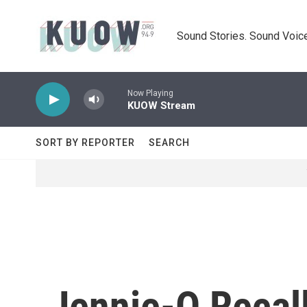
Skip to main content
Sound Stories. Sound Voice
Now Playing
KUOW Stream
SORT BY REPORTER
SEARCH
Jennie-O Recal