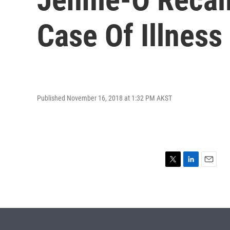
Case Of Illnes
Published November 16, 2018 at 1:32 PM AKST
T
L
E
w
i
m
i
n
a
t
k
i
t
e
l
e
d