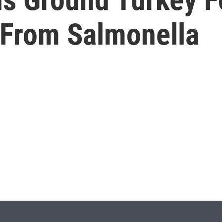
s From Salmonella