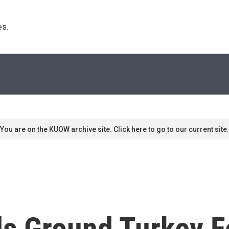
s. 
You are on the KUOW archive site. Click here to go to our current site.
ls Ground Turkey F