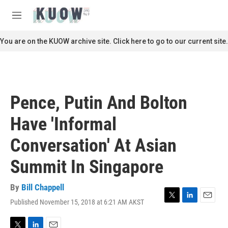
Skip to main content
S
e
M
a
e
r
n
You are on the KUOW archive site. Click here to go to our current site.
c
u
h
u
e
r
Pence, Putin And Bolton
y
Have 'Informal
Conversation' At Asian
Summit In Singapore
By
Bill Chappell
Published November 15, 2018 at 6:21 AM AKST
T
L
E
w
i
m
i
n
a