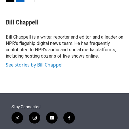
t
k
i
T
L
E
t
e
l
w
i
m
e
d
i
n
a
r
I
t
k
i
Bill Chappell
n
t
e
l
e
d
r
I
Bill Chappell is a writer, reporter and editor, and a leader on
n
NPR's flagship digital news team. He has frequently
contributed to NPR's audio and social media platforms,
including hosting dozens of live shows online.
See stories by Bill Chappell
Stay Connected
t
i
y
f
w
n
o
a