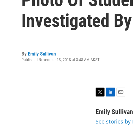
Investigated By
By
Emily Sullivan
Published November 13, 2018 at 3:48 AM AKST
T
L
E
w
i
m
i
n
a
Emily Sullivan
t
k
i
See stories by 
t
e
l
e
d