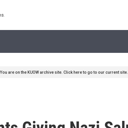
s. 
You are on the KUOW archive site. Click here to go to our current site.
ts Giving Nazi Sal