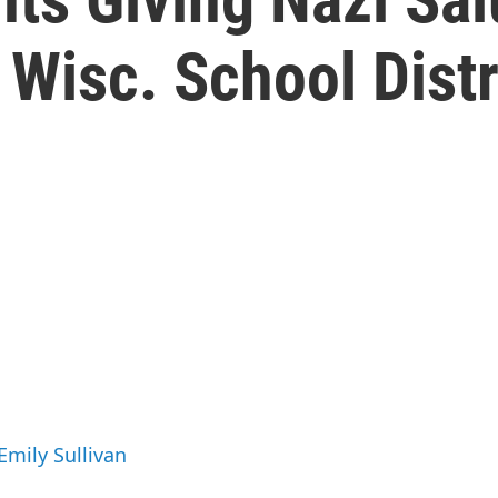
 Wisc. School Distr
Emily Sullivan