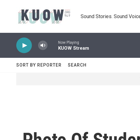
Skip to main content
Sound Stories. Sound Voice
Now Playing
KUOW Stream
SORT BY REPORTER
SEARCH
Photo Of Studen