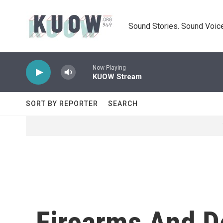
Skip to main content
Sound Stories. Sound Voice
Now Playing
KUOW Stream
SORT BY REPORTER
SEARCH
Firearms And D