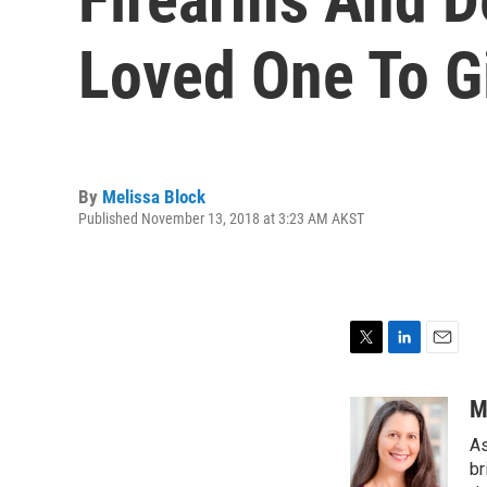
Loved One To G
By
Melissa Block
Published November 13, 2018 at 3:23 AM AKST
T
L
E
w
i
m
i
n
a
M
t
k
i
As
t
e
l
e
d
br