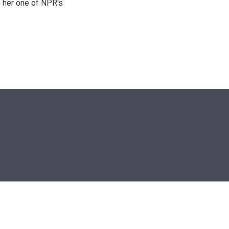
 her one of NPR's