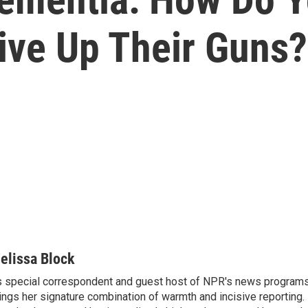
ive Up Their Guns?
elissa Block
 special correspondent and guest host of NPR's news programs
ings her signature combination of warmth and incisive reporting.