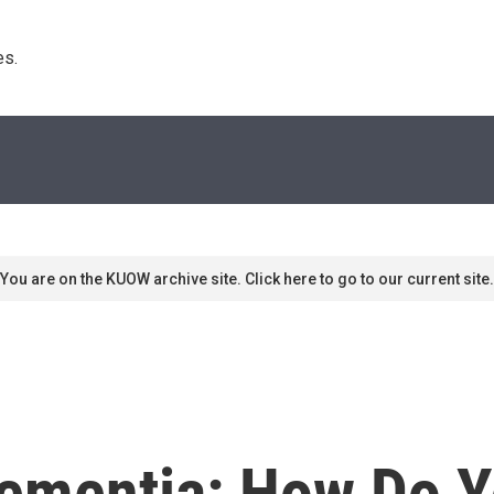
s. 
You are on the KUOW archive site. Click here to go to our current site.
ementia: How Do Y