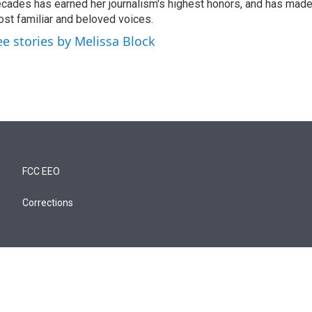
cades has earned her journalism's highest honors, and has made
st familiar and beloved voices.
ee stories by Melissa Block
FCC EEO
Corrections