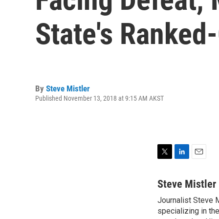
State's Ranked
By
Steve Mistler
Published November 13, 2018 at 9:15 AM AKST
T
L
E
w
i
m
i
n
a
Steve Mistler
t
k
i
Journalist Steve 
t
e
l
e
specializing in th
d