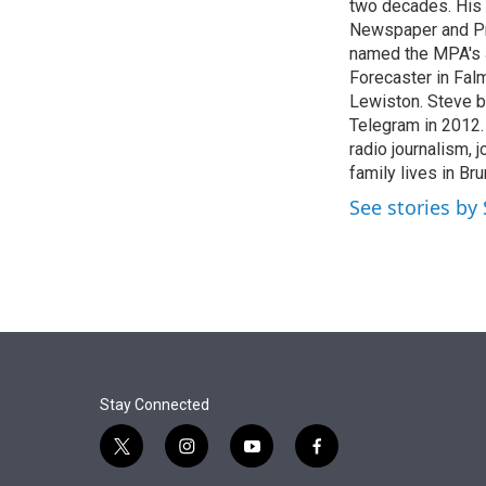
r
I
two decades. His
n
Newspaper and Pre
named the MPA's J
Forecaster in Falm
Lewiston. Steve b
Telegram in 2012.
radio journalism,
family lives in Br
See stories by 
Stay Connected
t
i
y
f
w
n
o
a