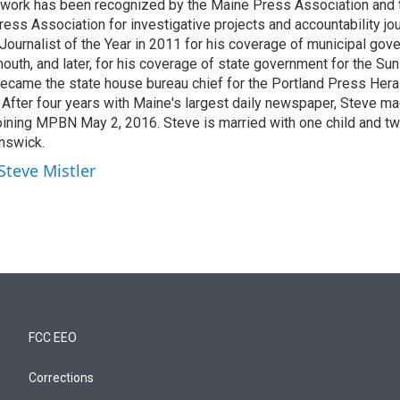
 work has been recognized by the Maine Press Association and
ss Association for investigative projects and accountability jo
ournalist of the Year in 2011 for his coverage of municipal gov
outh, and later, for his coverage of state government for the Sun
ecame the state house bureau chief for the Portland Press Her
 After four years with Maine's largest daily newspaper, Steve ma
 joining MPBN May 2, 2016. Steve is married with one child and t
unswick.
Steve Mistler
FCC EEO
Corrections