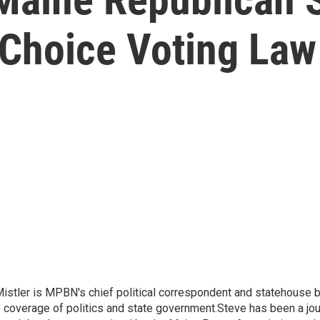
-Choice Voting Law
Mistler is MPBN's chief political correspondent and statehouse b
e coverage of politics and state government.Steve has been a jour