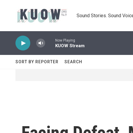
Skip to main content
Sound Stories. Sound Voice
Now Playing
KUOW Stream
SORT BY REPORTER
SEARCH
Facing Defeat,