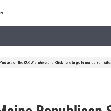
s. 
You are on the KUOW archive site. Click here to go to our current site.
 Maine Republican 