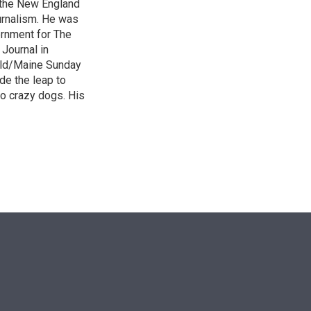
 the New England
urnalism. He was
ernment for The
 Journal in
ald/Maine Sunday
de the leap to
wo crazy dogs. His