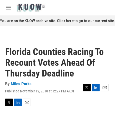
Skip to main content
S
e
M
a
e
r
n
You are on the KUOW archive site. Click here to go to our current site.
c
u
h
u
e
r
Florida Counties Racing To
y
Recount Votes Ahead Of
Thursday Deadline
By
Miles Parks
Published November 12, 2018 at 12:27 PM AKST
T
L
E
w
i
m
i
n
a
t
k
i
T
L
E
t
e
l
w
i
m