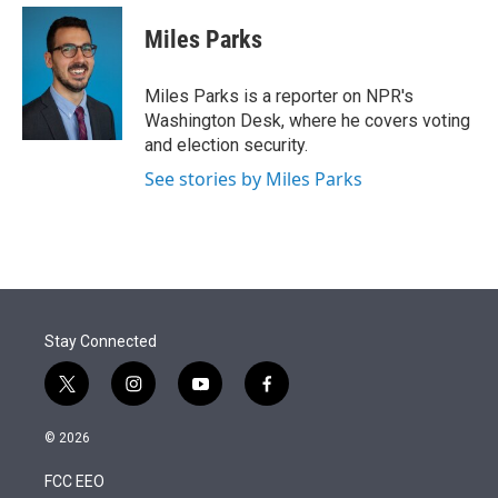
e
d
i
n
a
r
I
t
k
i
Miles Parks
n
t
e
l
e
d
r
I
Miles Parks is a reporter on NPR's
n
Washington Desk, where he covers voting
and election security.
See stories by Miles Parks
Stay Connected
t
i
y
f
w
n
o
a
i
s
u
c
© 2026
t
t
t
e
t
a
u
b
FCC EEO
e
g
b
o