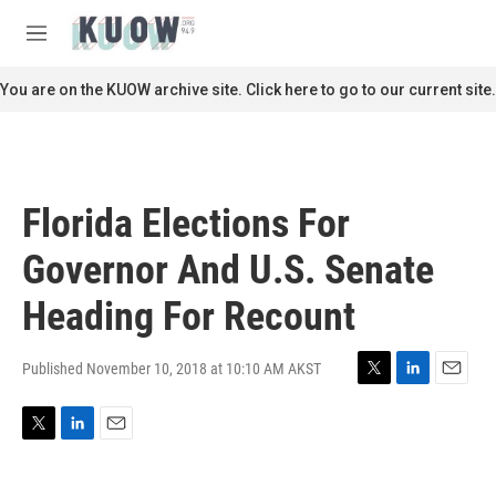
Skip to main content
S
e
M
a
e
r
n
You are on the KUOW archive site. Click here to go to our current site.
c
u
h
u
e
r
Florida Elections For
y
Governor And U.S. Senate
Heading For Recount
Published November 10, 2018 at 10:10 AM AKST
T
L
E
w
i
m
i
n
a
T
L
E
t
k
i
w
i
m
t
e
l
i
n
a
e
d