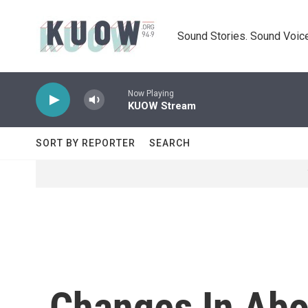
Skip to main content
Sound Stories. Sound Voice
Now Playing
KUOW Stream
SORT BY REPORTER
SEARCH
Changes In Abo