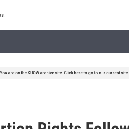
s. 
You are on the KUOW archive site. Click here to go to our current site.
rtion Rights Follo