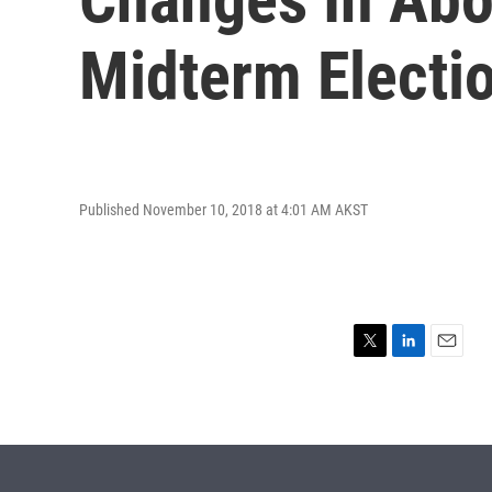
Midterm Electi
Published November 10, 2018 at 4:01 AM AKST
T
L
E
w
i
m
i
n
a
t
k
i
t
e
l
e
d