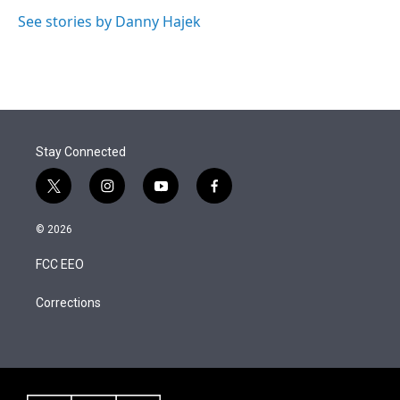
See stories by Danny Hajek
Stay Connected
t
i
y
f
w
n
o
a
i
s
u
c
© 2026
t
t
t
e
t
a
u
b
FCC EEO
e
g
b
o
r
r
e
o
a
k
Corrections
m