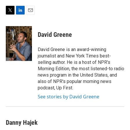
e
d
r
I
n
T
L
E
w
i
m
i
n
a
t
k
i
David Greene
t
e
l
e
d
r
I
David Greene is an award-winning
n
journalist and New York Times best-
selling author. He is a host of NPR's
Morning Edition, the most listened-to radio
news program in the United States, and
also of NPR's popular morning news
podcast, Up First.
See stories by David Greene
Danny Hajek