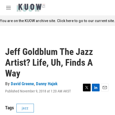
Skip to main content
S
e
M
a
e
r
n
You are on the KUOW archive site. Click here to go to our current site.
c
u
h
u
e
r
Jeff Goldblum The Jazz
y
Artist? Life, Uh, Finds A
Way
By
David Greene
,
Danny Hajek
Published November 9, 2018 at 1:20 AM AKST
T
L
E
w
i
m
i
n
a
t
k
i
Tags
jazz
t
e
l