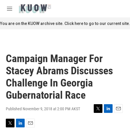
Skip to main content
S
e
M
a
e
r
n
You are on the KUOW archive site. Click here to go to our current site.
c
u
h
u
e
r
Campaign Manager For
y
Stacey Abrams Discusses
Challenge In Georgia
Gubernatorial Race
Published November 9, 2018 at 2:00 PM AKST
T
L
E
w
i
m
i
n
a
T
L
E