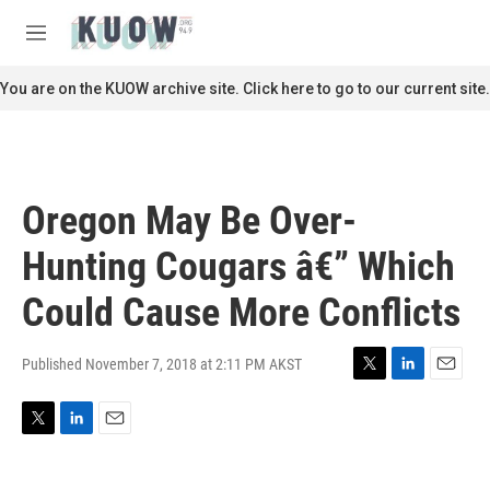
Skip to main content
S
e
M
a
e
r
n
You are on the KUOW archive site. Click here to go to our current site.
c
u
h
u
e
r
Oregon May Be Over-
y
Hunting Cougars â€” Which
Could Cause More Conflicts
Published November 7, 2018 at 2:11 PM AKST
T
L
E
w
i
m
i
n
a
T
L
E
t
k
i
w
i
m
t
e
l
i
n
a
e
d