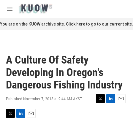
Skip to main content
S
e
M
a
e
r
n
You are on the KUOW archive site. Click here to go to our current site.
c
u
h
u
e
r
A Culture Of Safety
y
Developing In Oregon's
Dangerous Fishing Industry
Published November 7, 2018 at 9:44 AM AKST
T
L
E
w
i
m
i
n
a
T
L
E
t
k
i
w
i
m
t
e
l
i
n
a
e
d