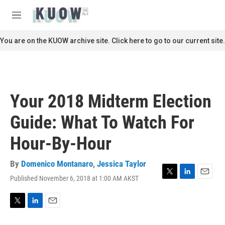
Skip to main content
S
e
M
a
e
r
n
You are on the KUOW archive site. Click here to go to our current site.
c
u
h
u
e
r
Your 2018 Midterm Election
y
Guide: What To Watch For
Hour-By-Hour
By
Domenico Montanaro
,
Jessica Taylor
Published November 6, 2018 at 1:00 AM AKST
T
L
E
w
i
m
i
n
a
t
k
i
T
L
E
t
e
l
w
i
m