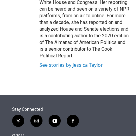
White House and Congress. Her reporting
can be heard and seen on a variety of NPR
platforms, from on air to online. For more
than a decade, she has reported on and
analyzed House and Senate elections and
is a contributing author to the 2020 edition
of The Almanac of American Politics and
is a senior contributor to The Cook
Political Report.
See stories by Jessica Taylor
Stay Connected
t
i
y
f
w
n
o
a
i
s
u
c
© 2026