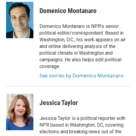
e
d
i
n
a
r
I
t
k
i
Domenico Montanaro
n
t
e
l
e
d
r
I
Domenico Montanaro is NPR's senior
n
political editor/correspondent. Based in
Washington, D.C., his work appears on air
and online delivering analysis of the
political climate in Washington and
campaigns. He also helps edit political
coverage.
See stories by Domenico Montanaro
Jessica Taylor
Jessica Taylor is a political reporter with
NPR based in Washington, DC, covering
elections and breaking news out of the