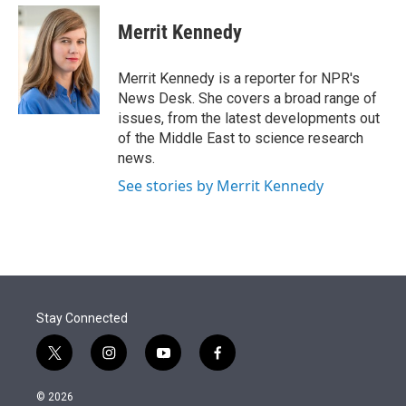
e
d
i
n
a
r
I
t
k
i
Merrit Kennedy
n
t
e
l
e
d
r
I
Merrit Kennedy is a reporter for NPR's
n
News Desk. She covers a broad range of
issues, from the latest developments out
of the Middle East to science research
news.
See stories by Merrit Kennedy
Stay Connected
t
i
y
f
w
n
o
a
i
s
u
c
© 2026