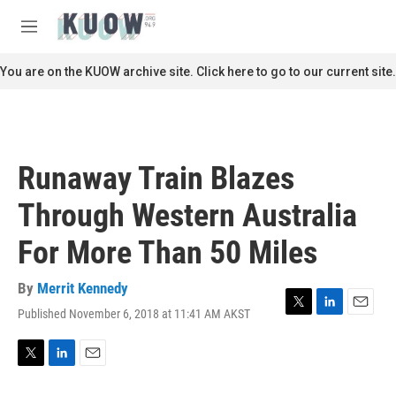
Skip to main content
S
e
M
a
e
r
n
You are on the KUOW archive site. Click here to go to our current site.
c
u
h
u
e
r
Runaway Train Blazes
y
Through Western Australia
For More Than 50 Miles
By
Merrit Kennedy
Published November 6, 2018 at 11:41 AM AKST
T
L
E
w
i
m
i
n
a
t
k
i
T
L
E
t
e
l
w
i
m