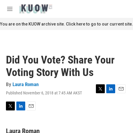
Skip to main content
S
e
M
a
e
r
n
You are on the KUOW archive site. Click here to go to our current site.
c
u
h
u
e
r
Did You Vote? Share Your
y
Voting Story With Us
By
Laura Roman
Published November 6, 2018 at 7:45 AM AKST
T
L
E
w
i
m
i
n
a
t
k
i
T
L
E
t
e
l
w
i
m
e
d
i
n
a
r
I
t
k
i
Laura Roman
n