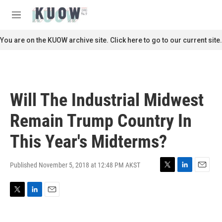
Skip to main content
S
e
M
a
e
r
n
You are on the KUOW archive site. Click here to go to our current site.
c
u
h
u
e
r
Will The Industrial Midwest
y
Remain Trump Country In
This Year's Midterms?
Published November 5, 2018 at 12:48 PM AKST
T
L
E
w
i
m
i
n
a
T
L
E
t
k
i
w
i
m
t
e
l
i
n
a
e
d