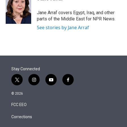
t
e
l
e
d
r
I
Jane Arraf covers Egypt, Iraq, and other
n
parts of the Middle East for NPR News.
See stories by Jane Arraf
Stay Connected
t
i
y
f
w
n
o
a
i
s
u
c
© 2026
t
t
t
e
t
a
u
b
FCC EEO
e
g
b
o
r
r
e
o
a
k
Corrections
m