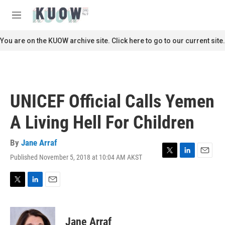
Skip to main content
S
e
M
a
e
r
n
You are on the KUOW archive site. Click here to go to our current site.
c
u
h
u
e
r
UNICEF Official Calls Yemen
y
A Living Hell For Children
By
Jane Arraf
Published November 5, 2018 at 10:04 AM AKST
T
L
E
w
i
m
i
n
a
t
k
i
T
L
E
t
e
l
w
i
m
e
d
i
n
a
r
I
t
k
i
Jane Arraf
n