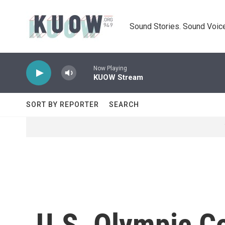
Skip to main content
Sound Stories. Sound Voice
Now Playing
KUOW Stream
SORT BY REPORTER
SEARCH
U.S. Olympic C