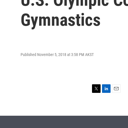
Gymnastics
Published November 5, 2018 at 3:58 PM AKST
T
L
E
w
i
m
i
n
a
t
k
i
t
e
l
e
d