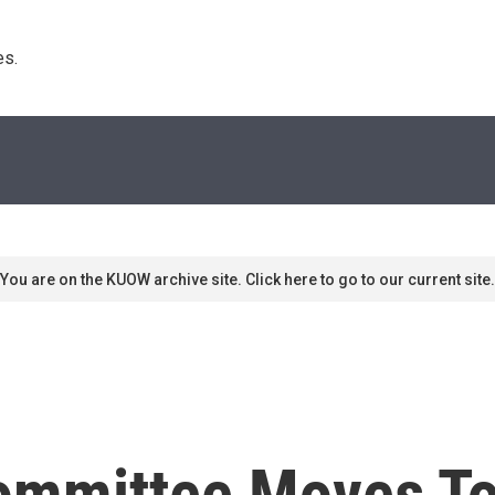
s. 
You are on the KUOW archive site. Click here to go to our current site.
ommittee Moves To