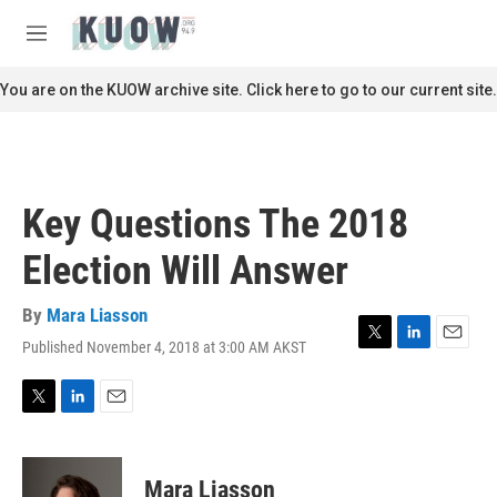
Skip to main content
S
e
M
a
e
r
n
You are on the KUOW archive site. Click here to go to our current site.
c
u
h
u
e
r
Key Questions The 2018
y
Election Will Answer
By
Mara Liasson
Published November 4, 2018 at 3:00 AM AKST
T
L
E
w
i
m
i
n
a
t
k
i
T
L
E
t
e
l
w
i
m
e
d
i
n
a
r
I
t
k
i
Mara Liasson
n