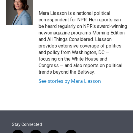
t
e
l
e
d
r
I
Mara Liasson is a national political
n
correspondent for NPR. Her reports can
be heard regularly on NPR's award-winning
newsmagazine programs Morning Edition
and All Things Considered. Liasson
provides extensive coverage of politics
and policy from Washington, DC —
focusing on the White House and
Congress — and also reports on political
trends beyond the Beltway.
See stories by Mara Liasson
Stay Connected